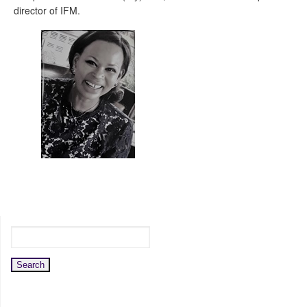
director of IFM.