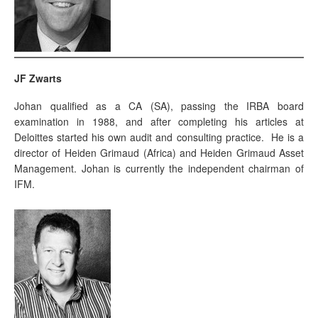
JF Zwarts
Johan qualified as a CA (SA), passing the IRBA board
examination in 1988, and after completing his articles at
Deloittes started his own audit and consulting practice. He is a
director of Heiden Grimaud (Africa) and Heiden Grimaud Asset
Management. Johan is currently the independent chairman of
IFM.