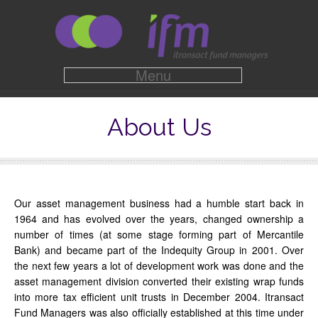
Menu
About Us
Our asset management business had a humble start back in
1964 and has evolved over the years, changed ownership a
number of times (at some stage forming part of Mercantile
Bank) and became part of the Indequity Group in 2001. Over
the next few years a lot of development work was done and the
asset management division converted their existing wrap funds
into more tax efficient unit trusts in December 2004. Itransact
Fund Managers was also officially established at this time under