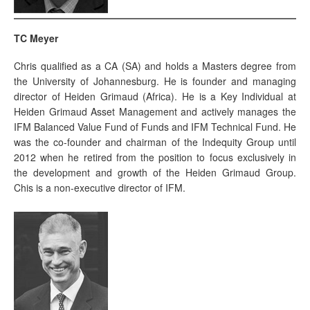
TC Meyer
Chris qualified as a CA (SA) and holds a Masters degree from
the University of Johannesburg. He is founder and managing
director of Heiden Grimaud (Africa). He is a Key Individual at
Heiden Grimaud Asset Management and actively manages the
IFM Balanced Value Fund of Funds and IFM Technical Fund. He
was the co-founder and chairman of the Indequity Group until
2012 when he retired from the position to focus exclusively in
the development and growth of the Heiden Grimaud Group.
Chis is a non-executive director of IFM.