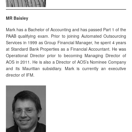
MR Baisley
Mark has a Bachelor of Accounting and has passed Part 1 of the
PAAB qualifying exam. Prior to joining Automated Outsourcing
Services in 1999 as Group Financial Manager, he spent 4 years
at Standard Bank Properties as a Financial Accountant. He was
Operational Director prior to becoming Managing Director of
AOS in 2011. He is also a Director of AOS’s Nominee Company
and its Mauritian subsidiary. Mark is currently an executive
director of IFM.