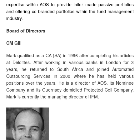
expertise within AOS to provide tailor made passive portfolios
and offering co-branded portfolios within the fund management
industry.
Board of Directors
CM Gill
Mark qualified as a CA (SA) in 1996 after completing his articles
at Deloittes. After working in various banks in London for 3
years, he returned to South Africa and joined Automated
Outsourcing Services in 2000 where he has held various
positions over the years. He is a director of AOS, its Nominee
Company and its Guernsey domiciled Protected Cell Company.
Mark is currently the managing director of IFM.