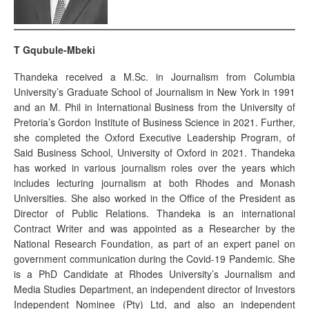
T Gqubule-Mbeki
Thandeka received a M.Sc. in Journalism from Columbia
University’s Graduate School of Journalism in New York in 1991
and an M. Phil in International Business from the University of
Pretoria’s Gordon Institute of Business Science in 2021. Further,
she completed the Oxford Executive Leadership Program, of
Said Business School, University of Oxford in 2021. Thandeka
has worked in various journalism roles over the years which
includes lecturing journalism at both Rhodes and Monash
Universities. She also worked in the Office of the President as
Director of Public Relations. Thandeka is an international
Contract Writer and was appointed as a Researcher by the
National Research Foundation, as part of an expert panel on
government communication during the Covid-19 Pandemic. She
is a PhD Candidate at Rhodes University’s Journalism and
Media Studies Department, an independent director of Investors
Independent Nominee (Pty) Ltd, and also an independent