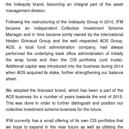
the Indequity brand, becoming an integral part of the asset
management division.
Following the restructuring of the Indequity Group in 2010, IFM
became an independent Collective Investment Scheme
Manager and in time became jointly owned by the international
Heiden Grimaud Group and the well respected AOS Group.
AOS, a local fund administration company, had always
performed the underlying back office administration of initially
the wrap funds and then the CIS portfolios (unit trusts).
Additional capital was introduced into the business during 2014
when AOS acquired its stake, further strengthening our balance
sheet.
We adopted the Itransact brand, which has been a part of the
AOS business for a number of years towards the end of 2015.
This was done in order to further distinguish and position our
collective investment scheme business for the future.
IFM currently has a small offering of its own CIS portfolios that
we hope to expand in the near future as well as utilising the